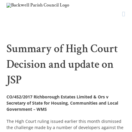
Skip
to
content
Summary of High Court
Decision and update on
JSP
CO/452/2017 Richborough Estates Limited & Ors v
Secretary of State for Housing, Communities and Local
Government – WMS
The High Court ruling issued earlier this month dismissed
the challenge made by a number of developers against the