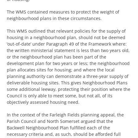
The WMS contained measures to protect the weight of
neighbourhood plans in these circumstances.
This WMS outlined that relevant policies for the supply of
housing in a neighbourhood plan, should not be deemed
‘out-of-date’ under Paragraph 49 of the Framework where:
the written ministerial statement is less than two years old,
or the neighbourhood plan has been part of the
development plan for two years or less; the neighbourhood
plan allocates sites for housing; and where the local
planning authority can demonstrate a three-year supply of
deliverable housing sites. This gives Neighbourhood Plans
some additional leeway, protecting their position where the
Council is only able to meet some, but not all, of its
objectively assessed housing need.
In the context of the Farleigh Fields planning appeal, the
Parish Council and North Somerset argued that the
Backwell Neighbourhood Plan fulfilled each of the
necessary criteria and, as such, should be afforded full