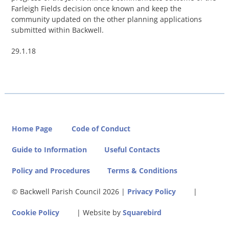
Farleigh Fields decision once known and keep the
community updated on the other planning applications
submitted within Backwell.
29.1.18
Home Page
Code of Conduct
Guide to Information
Useful Contacts
Policy and Procedures
Terms & Conditions
© Backwell Parish Council
2026 |
Privacy Policy
|
Cookie Policy
| Website by
Squarebird