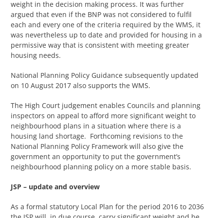
weight in the decision making process. It was further
argued that even if the BNP was not considered to fulfil
each and every one of the criteria required by the WMS, it
was nevertheless up to date and provided for housing in a
permissive way that is consistent with meeting greater
housing needs.
National Planning Policy Guidance subsequently updated
on 10 August 2017 also supports the WMS.
The High Court judgement enables Councils and planning
inspectors on appeal to afford more significant weight to
neighbourhood plans in a situation where there is a
housing land shortage. Forthcoming revisions to the
National Planning Policy Framework will also give the
government an opportunity to put the government’s
neighbourhood planning policy on a more stable basis.
JSP – update and overview
As a formal statutory Local Plan for the period 2016 to 2036
the JSP will, in due course, carry significant weight and be