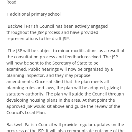
Road
1 additional primary school
Backwell Parish Council has been actively engaged
throughout the JSP process and have provided
representations to the draft JSP.
The JSP will be subject to minor modifications as a result of
the consultation process and feedback received. The JSP
will now be sent to the Secretary of State to be
examined. Public hearings will now be organised by a
planning inspector, and they may propose
amendments. Once satisfied that the plan meets all
planning rules and laws, the plan will be adopted, giving it
statutory authority. The plan will guide the Council through
developing housing plans in the area. At that point the
approved JSP would sit above and guide the review of the
Council’s Local Plan.
Backwell Parish Council will provide regular updates on the
progress of the JSP. It will also communicate outcome of the