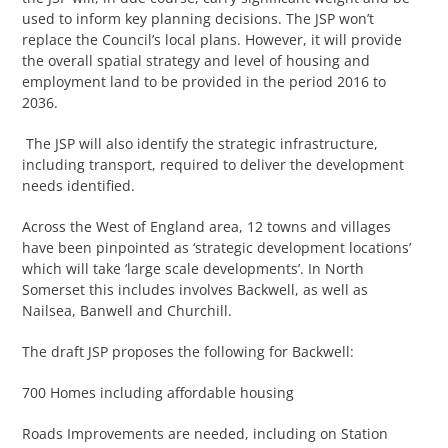
used to inform key planning decisions. The JSP won’t
replace the Council’s local plans. However, it will provide
the overall spatial strategy and level of housing and
employment land to be provided in the period 2016 to
2036.
The JSP will also identify the strategic infrastructure,
including transport, required to deliver the development
needs identified.
Across the West of England area, 12 towns and villages
have been pinpointed as ‘strategic development locations’
which will take ‘large scale developments’. In North
Somerset this includes involves Backwell, as well as
Nailsea, Banwell and Churchill.
The draft JSP proposes the following for Backwell:
700 Homes including affordable housing
Roads Improvements are needed, including on Station