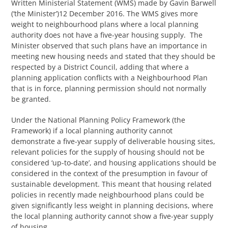
Written Ministerial Statement (WMS) made by Gavin Barwell
(‘the Minister’)12 December 2016. The WMS gives more
weight to neighbourhood plans where a local planning
authority does not have a five-year housing supply. The
Minister observed that such plans have an importance in
meeting new housing needs and stated that they should be
respected by a District Council, adding that where a
planning application conflicts with a Neighbourhood Plan
that is in force, planning permission should not normally
be granted.
Under the National Planning Policy Framework (the
Framework) if a local planning authority cannot
demonstrate a five-year supply of deliverable housing sites,
relevant policies for the supply of housing should not be
considered ‘up-to-date’, and housing applications should be
considered in the context of the presumption in favour of
sustainable development. This meant that housing related
policies in recently made neighbourhood plans could be
given significantly less weight in planning decisions, where
the local planning authority cannot show a five-year supply
of housing.